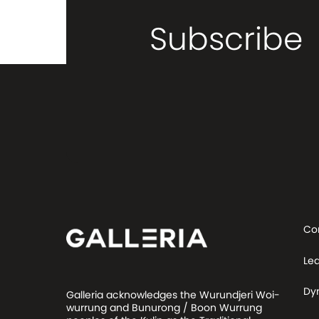
Subscribe
Co
Le
Dy
Galleria acknowledges the Wurundjeri Woi-
wurrung and Bunurong / Boon Wurrung