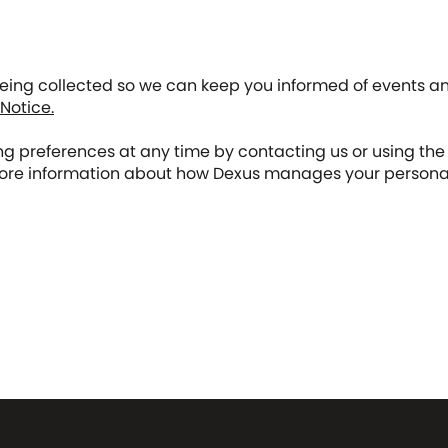
being collected so we can keep you informed of events an
 Notice.
 preferences at any time by contacting us or using the 
re information about how Dexus manages your personal i