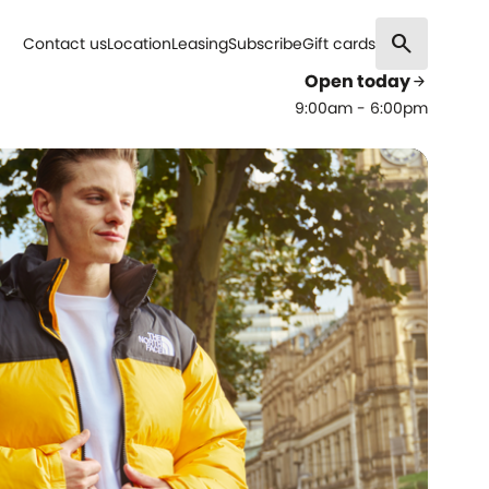
search
Contact us
Location
Leasing
Subscribe
Gift cards
Open today
arrow_forward
9:00am - 6:00pm