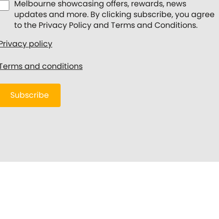
Melbourne showcasing offers, rewards, news
updates and more. By clicking subscribe, you agree
to the Privacy Policy and Terms and Conditions.
Privacy policy
Terms and conditions
Subscribe