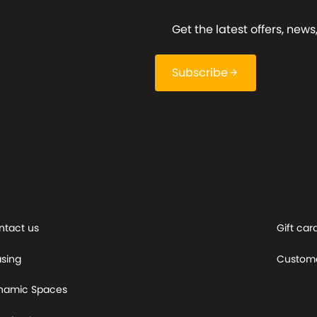
Get the latest offers, ne
Subscribe
arrow_forward
ntact us
Gift car
asing
Custome
namic Spaces