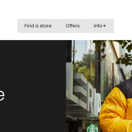
Find a store
Offers
Info
add
e