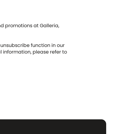
d promotions at Galleria,
unsubscribe function in our
nformation, please refer to