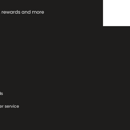
ws, rewards and more
ds
r service