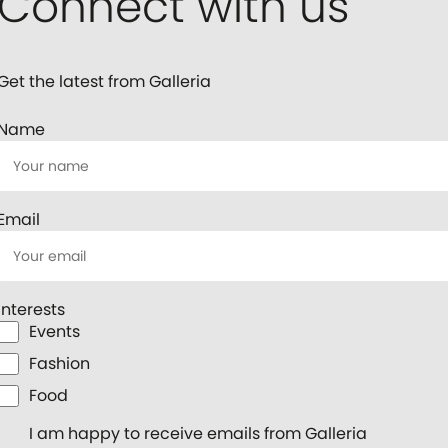
Connect with us
Get the latest from Galleria
Name
Email
Interests
Events
Fashion
Food
I am happy to receive emails from Galleria