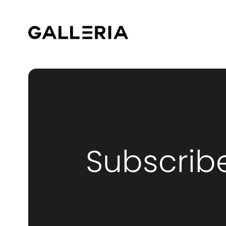
Subscrib