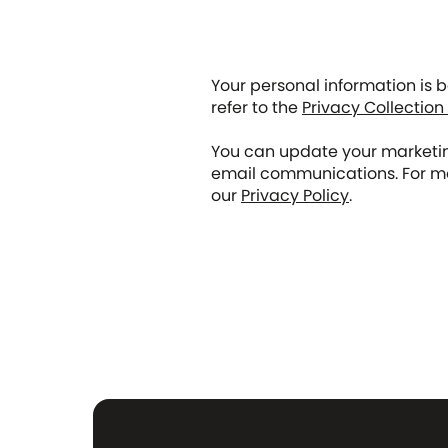
Your personal information is 
refer to the
Privacy Collection
You can update your marketing
email communications. For mo
our
Privacy Policy
.