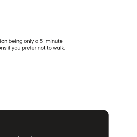
tion being only a 5-minute
ns if you prefer not to walk.