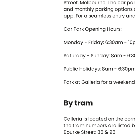
Street, Melbourne. The car pa
and monthly parking options 
app. For a seamless entry and 
Car Park Opening Hours:
Monday - Friday: 6:30am - 1
Saturday - Sunday: 8am - 6:
Public Holidays: 8am - 6:30p
Park at Galleria for a weekend i
By tram
Galleria is located on the cor
the tram numbers are listed b
Bourke Street: 86 & 96