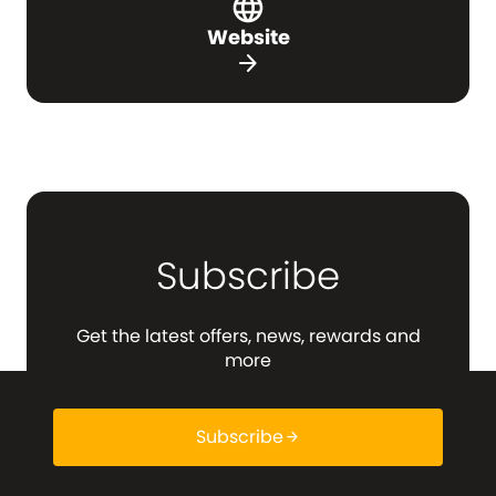
Website
arrow_forward
Subscribe
Get the latest offers, news, rewards and
more
Subscribe
arrow_forward