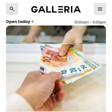
search
menu
Open today
arrow_forward
10:00am - 5:00pm