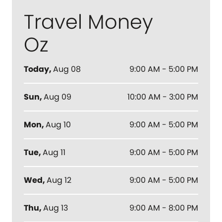
Travel Money
Oz
Today
,
Aug 08
9:00 AM - 5:00 PM
Sun
,
Aug 09
10:00 AM - 3:00 PM
Mon
,
Aug 10
9:00 AM - 5:00 PM
Tue
,
Aug 11
9:00 AM - 5:00 PM
Wed
,
Aug 12
9:00 AM - 5:00 PM
Thu
,
Aug 13
9:00 AM - 8:00 PM