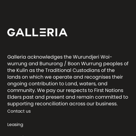
Galleria acknowledges the Wurundjeri Woi-
wurrung and Bunurong / Boon Wurrung peoples of
the Kulin as the Traditional Custodians of the
lands on which we operate and recognises their
ongoing contribution to Land, waters, and
community. We pay our respects to First Nations
Elders past and present and remain committed to
supporting reconciliation across our business.
Contact us
Leasing