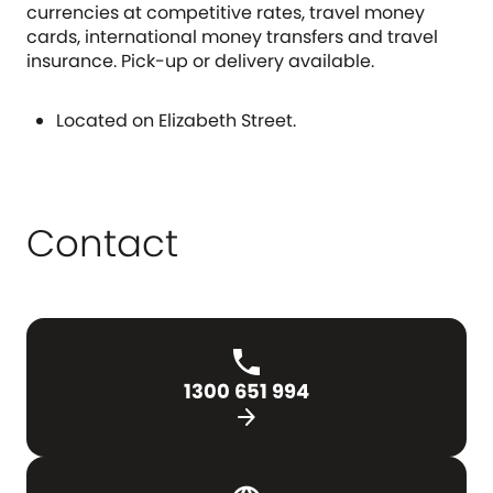
currencies at competitive rates, travel money
cards, international money transfers and travel
insurance. Pick-up or delivery available.
Located on Elizabeth Street.
Contact
1300 651 994
arrow_forward