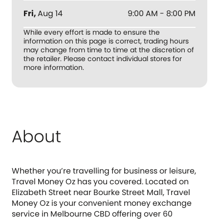
Fri
,
Aug 14
9:00 AM - 8:00 PM
While every effort is made to ensure the
information on this page is correct, trading hours
may change from time to time at the discretion of
the retailer. Please contact individual stores for
more information.
About
Whether you’re travelling for business or leisure,
Travel Money Oz has you covered. Located on
Elizabeth Street near Bourke Street Mall, Travel
Money Oz is your convenient money exchange
service in Melbourne CBD offering over 60