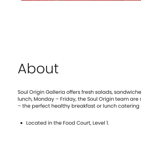
About
Soul Origin Galleria offers fresh salads, sandwic
lunch, Monday – Friday, the Soul Origin team are 
– the perfect healthy breakfast or lunch catering 
Located in the Food Court, Level 1.