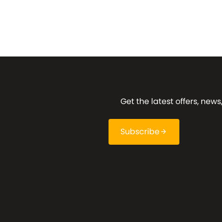
Get the latest offers, ne
Subscribe
arrow_forward