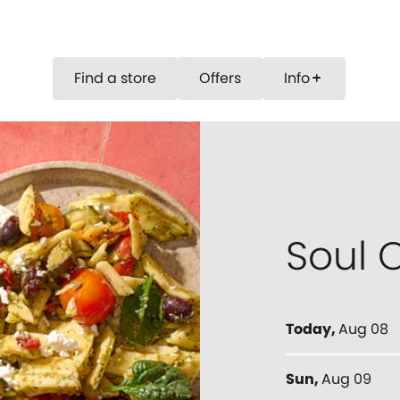
Find a store
Offers
Info
add
Soul O
Today
,
Aug 08
Sun
,
Aug 09