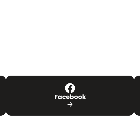
Facebook
arrow_forward