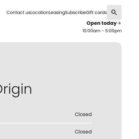
search
Contact us
Location
Leasing
Subscribe
Gift cards
Open today
arrow_forward
10:00am - 5:00pm
rigin
Closed
Closed