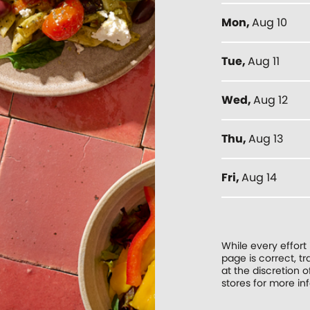
Mon
,
Aug 10
Tue
,
Aug 11
Wed
,
Aug 12
Thu
,
Aug 13
Fri
,
Aug 14
While every effort
page is correct, 
at the discretion o
stores for more in