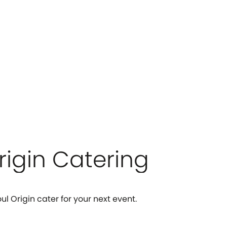
rigin Catering
ul Origin cater for your next event.