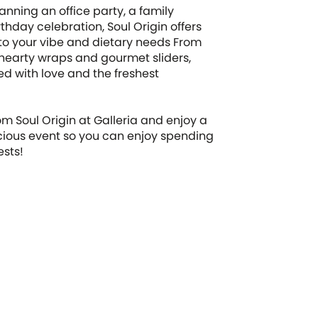
anning an office party, a family
rthday celebration, Soul Origin offers
 to your vibe and dietary needs From
 hearty wraps and gourmet sliders,
ted with love and the freshest
om Soul Origin at Galleria and enjoy a
icious event so you can enjoy spending
ests!