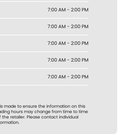
7:00 AM - 2:00 PM
7:00 AM - 2:00 PM
7:00 AM - 2:00 PM
7:00 AM - 2:00 PM
7:00 AM - 2:00 PM
 is made to ensure the information on this
trading hours may change from time to time
f the retailer. Please contact individual
formation.