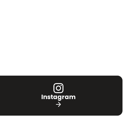
Instagram
arrow_forward