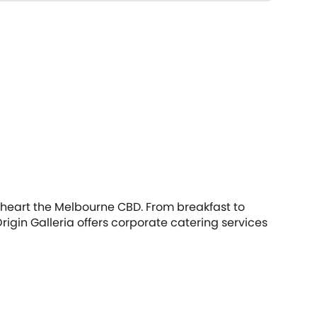
he heart the Melbourne CBD. From breakfast to
igin Galleria offers corporate catering services