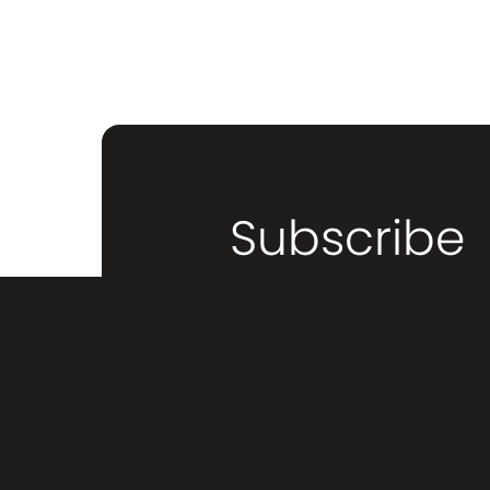
Subscribe