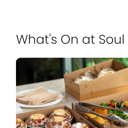
What's On at Soul 