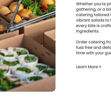
Whether you're pl
gathering, or a bi
catering tailored
vibrant salads to
every bite is craf
ingredients.
Order catering fr
fuss free and del
time with your gu
Learn More
arrow_forward