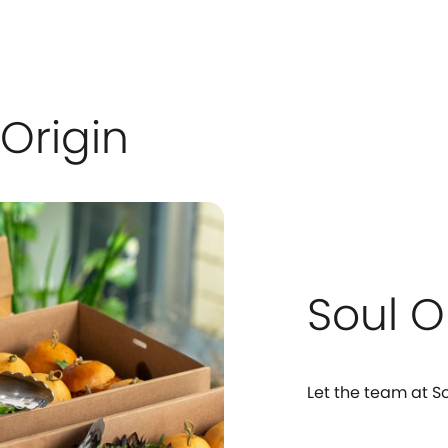
Origin
Soul O
Let the team at So