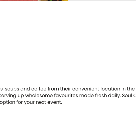
hes, soups and coffee from their convenient location in t
serving up wholesome favourites made fresh daily. Soul Or
option for your next event.