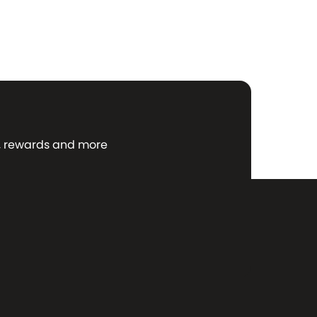
ws, rewards and more