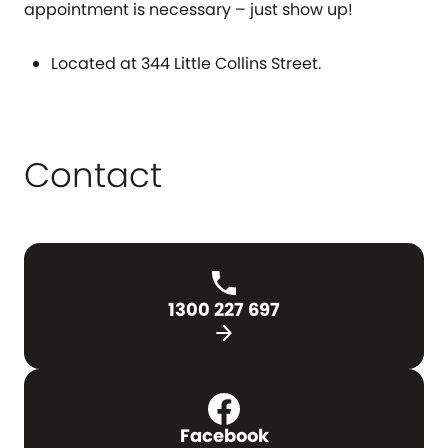
appointment is necessary – just show up!
Located at 344 Little Collins Street.
Contact
1300 227 697
arrow_forward
Facebook