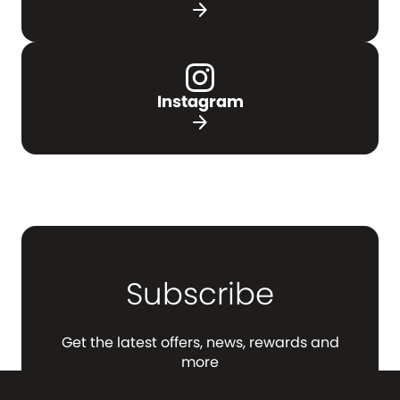
arrow_forward
Instagram
arrow_forward
Subscribe
Get the latest offers, news, rewards and
more