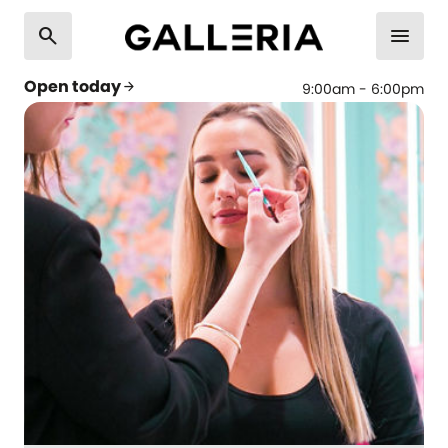
search
menu
Open today
arrow_forward
9:00am - 6:00pm