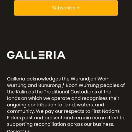
Subscribe
arrow_forward
Galleria acknowledges the Wurundjeri Woi-
wurrung and Bunurong / Boon Wurrung peoples of
the Kulin as the Traditional Custodians of the
lands on which we operate and recognises their
ongoing contribution to Land, waters, and
community. We pay our respects to First Nations
Elders past and present and remain committed to
supporting reconciliation across our business.
Contact us