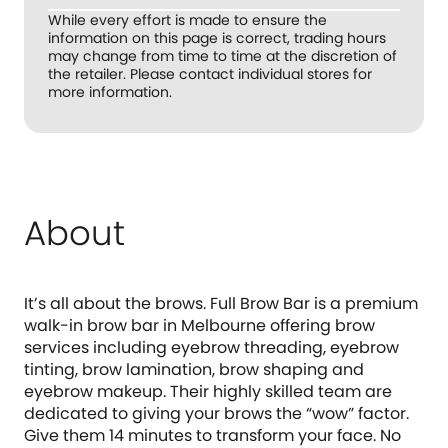
While every effort is made to ensure the
information on this page is correct, trading hours
may change from time to time at the discretion of
the retailer. Please contact individual stores for
more information.
About
It’s all about the brows. Full Brow Bar is a premium
walk-in brow bar in Melbourne offering brow
services including eyebrow threading, eyebrow
tinting, brow lamination, brow shaping and
eyebrow makeup. Their highly skilled team are
dedicated to giving your brows the “wow” factor.
Give them 14 minutes to transform your face. No