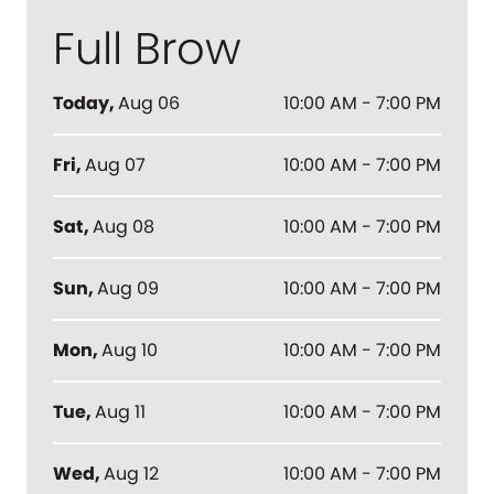
Full Brow
Today
,
Aug 06
10:00 AM - 7:00 PM
Fri
,
Aug 07
10:00 AM - 7:00 PM
Sat
,
Aug 08
10:00 AM - 7:00 PM
Sun
,
Aug 09
10:00 AM - 7:00 PM
Mon
,
Aug 10
10:00 AM - 7:00 PM
Tue
,
Aug 11
10:00 AM - 7:00 PM
Wed
,
Aug 12
10:00 AM - 7:00 PM